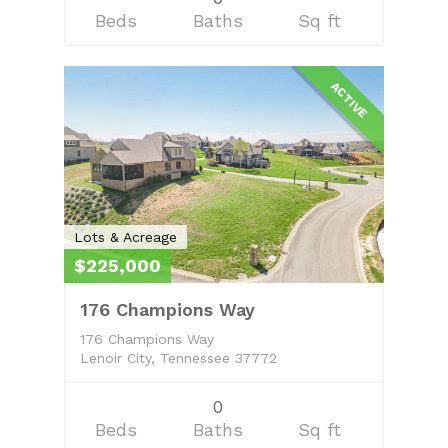
Beds
Baths
Sq ft
ACTIVE
Lots & Acreage
$225,000
176 Champions Way
176 Champions Way
Lenoir City, Tennessee 37772
0
Beds
Baths
Sq ft