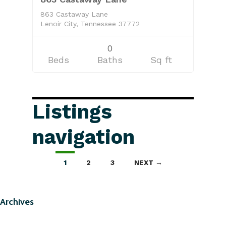
863 Castaway Lane
Lenoir City, Tennessee 37772
0
Beds
Baths
Sq ft
Listings
navigation
1
2
3
NEXT →
Archives