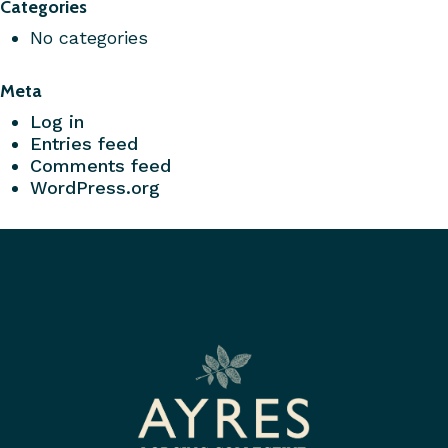
Categories
No categories
Meta
Log in
Entries feed
Comments feed
WordPress.org