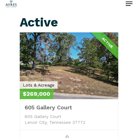
Active
Hit enter to search or ESC to close
ACTIVE
Lots & Acreage
$269,000
605 Gallery Court
605 Gallery Court
Lenoir City, Tennessee 37772
0