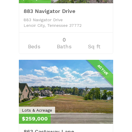
883 Navigator Drive
883 Navigator Drive
Lenoir City, Tennessee 37772
0
Beds
Baths
Sq ft
ACTIVE
Lots & Acreage
$259,000
863 Castaway Lane