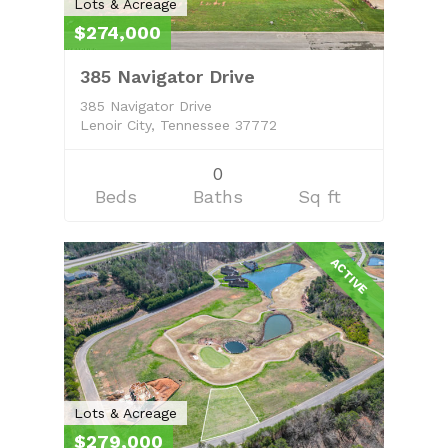
Lots & Acreage
$274,000
385 Navigator Drive
385 Navigator Drive
Lenoir City, Tennessee 37772
0
Beds
Baths
Sq ft
ACTIVE
Lots & Acreage
$279,000