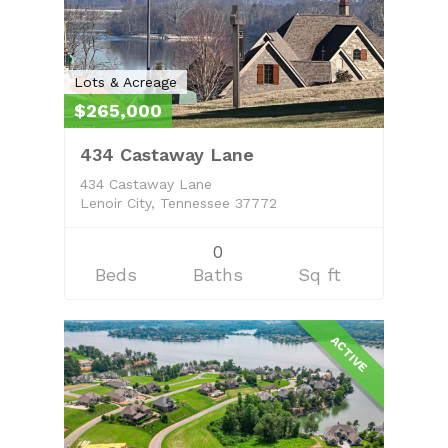
Lots & Acreage
$265,000
434 Castaway Lane
434 Castaway Lane
Lenoir City, Tennessee 37772
0
Beds
Baths
Sq ft
ACTIVE
Home
Property Managem
About
Learn More