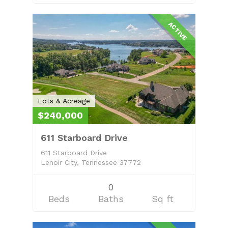
ACTIVE
Lots & Acreage
$240,000
611 Starboard Drive
611 Starboard Drive
Lenoir City, Tennessee 37772
0
Beds
Baths
Sq ft