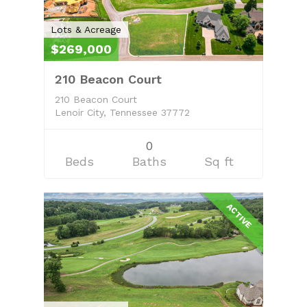
Search Real Estate
FAQ
Lots & Acreage
$269,000
Contact Us
210 Beacon Court
Owner’s Portal
210 Beacon Court
Lenoir City, Tennessee 37772
0
Beds
Baths
Sq ft
ACTIVE