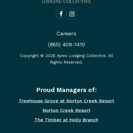
Careers
(865) 409-1410
Copyright ©
2026
Ayres Lodging Collective. All
Rights Reserved.
Proud Managers of:
Treehouse Grove at Norton Creek Resort
Norton Creek Resort
The Timber at Holly Branch