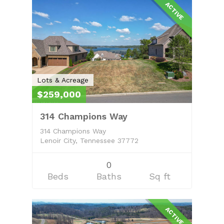
ACTIVE
Lots & Acreage
$259,000
314 Champions Way
314 Champions Way
Lenoir City, Tennessee 37772
0
Beds
Baths
Sq ft
ACTIVE