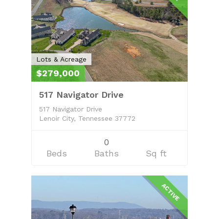
Lots & Acreage
$279,000
517 Navigator Drive
517 Navigator Drive
Lenoir City, Tennessee 37772
0
Beds
Baths
Sq ft
ACTIVE