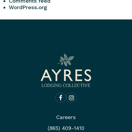
Comments feed
WordPress.org
Careers
(865) 409-1410