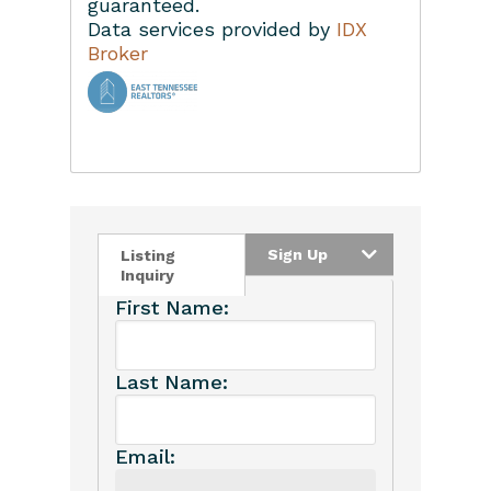
guaranteed.
Data services provided by
IDX
Broker
Home
Property Managem
About
Learn More
Search Real Estate
FAQ
Contact Us
Sign Up
Listing
Inquiry
Owner’s Portal
First Name:
Last Name:
Email: