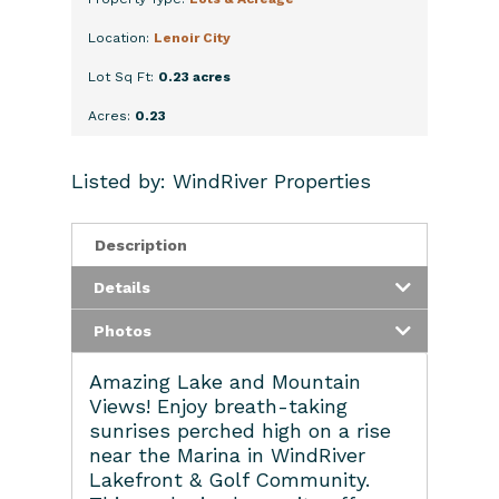
Location:
Lenoir City
Lot Sq Ft:
0.23 acres
Acres:
0.23
Listed by: WindRiver Properties
Description
Details
Photos
Amazing Lake and Mountain
Views! Enjoy breath-taking
sunrises perched high on a rise
near the Marina in WindRiver
Lakefront & Golf Community.