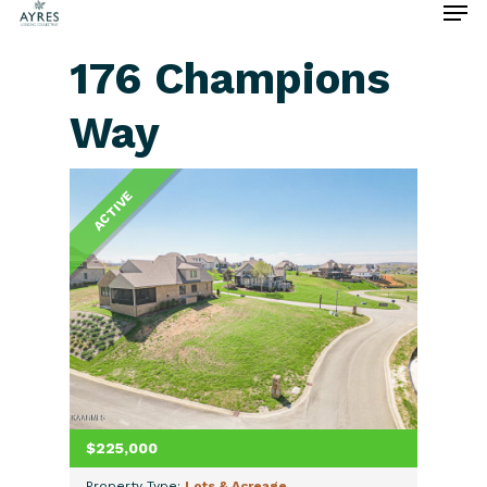
176 Champions
Way
Hit enter to search or ESC to close
ACTIVE
$225,000
Property Type:
Lots & Acreage