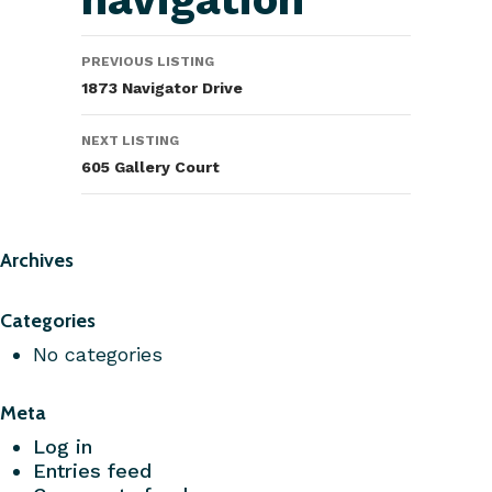
PREVIOUS LISTING
1873 Navigator Drive
NEXT LISTING
605 Gallery Court
Archives
Categories
No categories
Meta
Log in
Entries feed