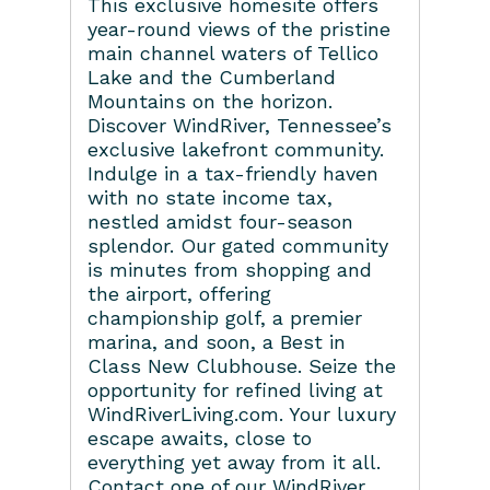
This exclusive homesite offers
year-round views of the pristine
main channel waters of Tellico
Lake and the Cumberland
Mountains on the horizon.
Discover WindRiver, Tennessee’s
exclusive lakefront community.
Indulge in a tax-friendly haven
with no state income tax,
nestled amidst four-season
splendor. Our gated community
is minutes from shopping and
the airport, offering
championship golf, a premier
marina, and soon, a Best in
Class New Clubhouse. Seize the
opportunity for refined living at
WindRiverLiving.com. Your luxury
escape awaits, close to
everything yet away from it all.
Contact one of our WindRiver