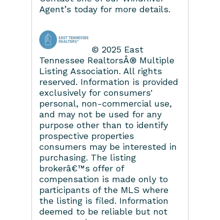
Agent’s today for more details.
© 2025 East
Tennessee RealtorsÂ® Multiple
Listing Association. All rights
reserved. Information is provided
exclusively for consumers'
personal, non-commercial use,
and may not be used for any
purpose other than to identify
prospective properties
consumers may be interested in
purchasing. The listing
brokerâ€™s offer of
compensation is made only to
participants of the MLS where
the listing is filed. Information
deemed to be reliable but not