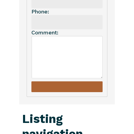
Phone:
Comment:
Listing
navigation