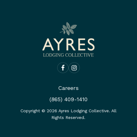
Careers
(865) 409-1410
Copyright ©
2026
Ayres Lodging Collective. All
Rights Reserved.