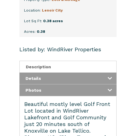
Location:
Lenoir City
Lot Sq Ft:
0.38 acres
Acres:
0.38
Listed by: WindRiver Properties
Description
Details
Photos
Beautiful mostly level Golf Front
Lot located in WindRiver
Lakefront and Golf Community
just 20 minutes south of
Knoxville on Lake Tellico.