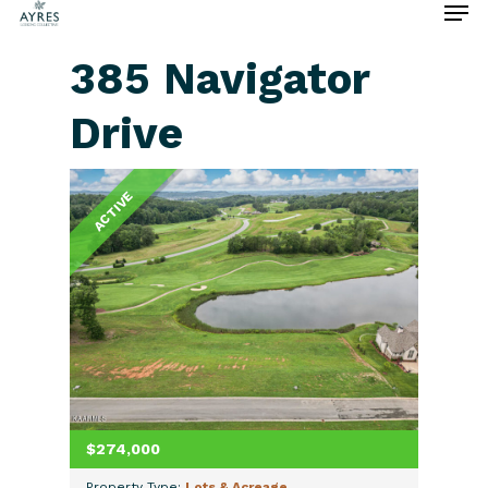
385 Navigator
Drive
Hit enter to search or ESC to close
ACTIVE
$274,000
Property Type:
Lots & Acreage