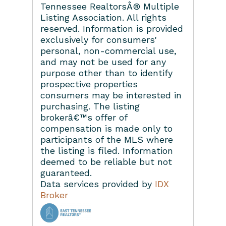
Tennessee RealtorsÂ® Multiple
Listing Association. All rights
reserved. Information is provided
exclusively for consumers'
personal, non-commercial use,
and may not be used for any
purpose other than to identify
prospective properties
consumers may be interested in
purchasing. The listing
brokerâ€™s offer of
compensation is made only to
participants of the MLS where
the listing is filed. Information
deemed to be reliable but not
guaranteed.
Data services provided by
IDX
Broker