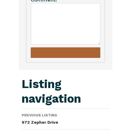
Listing
navigation
PREVIOUS LISTING
972 Zepher Drive