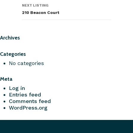
NEXT LISTING
210 Beacon Court
Archives
Categories
No categories
Meta
Log in
Entries feed
Comments feed
WordPress.org