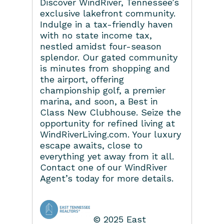
Discover WindRiver, Tennessee’s
exclusive lakefront community.
Indulge in a tax-friendly haven
with no state income tax,
nestled amidst four-season
splendor. Our gated community
is minutes from shopping and
the airport, offering
championship golf, a premier
marina, and soon, a Best in
Class New Clubhouse. Seize the
opportunity for refined living at
WindRiverLiving.com. Your luxury
escape awaits, close to
everything yet away from it all.
Contact one of our WindRiver
Agent’s today for more details.
© 2025 East