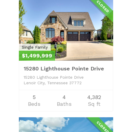
CLOSED
Single Family
$1,499,999
15280 Lighthouse Pointe Drive
15280 Lighthouse Pointe Drive
Lenoir City, Tennessee 37772
5
4
4,382
Beds
Baths
Sq ft
CLOSED
Home