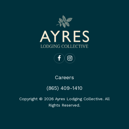
Careers
(865) 409-1410
Copyright ©
2026
Ayres Lodging Collective. All
Rights Reserved.