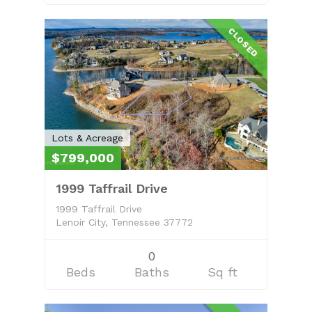
CLOSED
Lots & Acreage
$799,000
1999 Taffrail Drive
1999 Taffrail Drive
Lenoir City, Tennessee 37772
0
Beds
Baths
Sq ft