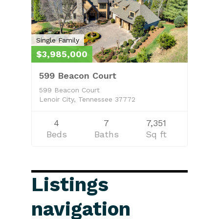
Single Family
$3,985,000
599 Beacon Court
599 Beacon Court
Lenoir City, Tennessee 37772
4
7
7,351
Beds
Baths
Sq ft
Listings
navigation