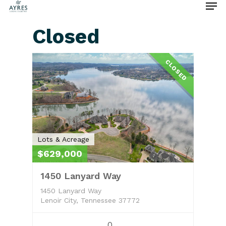
Closed
Hit enter to search or ESC to close
CLOSED
Lots & Acreage
$629,000
1450 Lanyard Way
1450 Lanyard Way
Lenoir City, Tennessee 37772
0