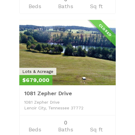
Beds
Baths
Sq ft
CLOSED
Lots & Acreage
$679,000
1081 Zepher Drive
1081 Zepher Drive
Lenoir City, Tennessee 37772
0
Beds
Baths
Sq ft