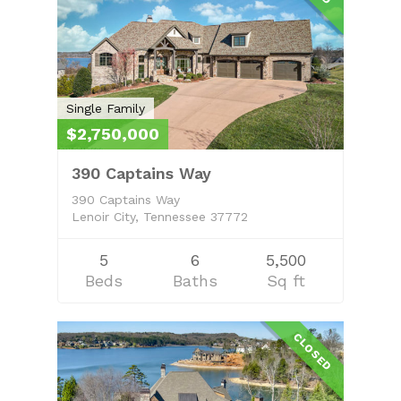
Property Managem
About
Learn More
Search Real Estate
FAQ
Single Family
$2,750,000
Contact Us
390 Captains Way
Owner’s Portal
390 Captains Way
Lenoir City, Tennessee 37772
5
6
5,500
Beds
Baths
Sq ft
CLOSED