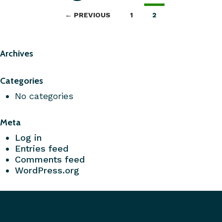
← PREVIOUS
1
2
Archives
Categories
No categories
Meta
Log in
Entries feed
Comments feed
WordPress.org