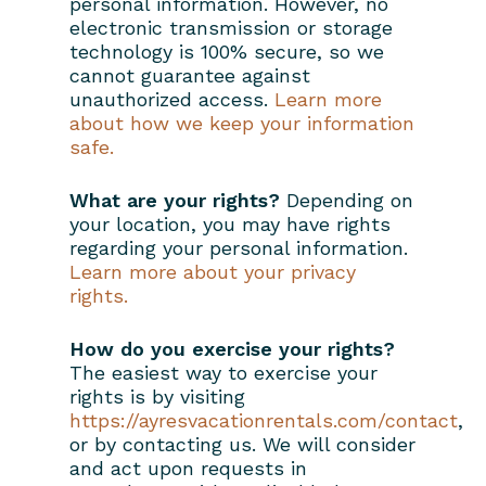
personal information. However, no
electronic transmission or storage
technology is 100% secure, so we
cannot guarantee against
unauthorized access.
Learn more
about how we keep your information
safe.
What are your rights?
Depending on
your location, you may have rights
regarding your personal information.
Learn more about your privacy
rights.
How do you exercise your rights?
The easiest way to exercise your
rights is by visiting
https://ayresvacationrentals.com/contact
,
or by contacting us. We will consider
and act upon requests in