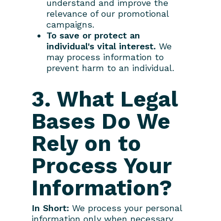
understand and improve the
relevance of our promotional
campaigns.
To save or protect an
individual's vital interest.
We
may process information to
prevent harm to an individual.
3. What Legal
Bases Do We
Rely on to
Process Your
Information?
In Short:
We process your personal
information only when necessary