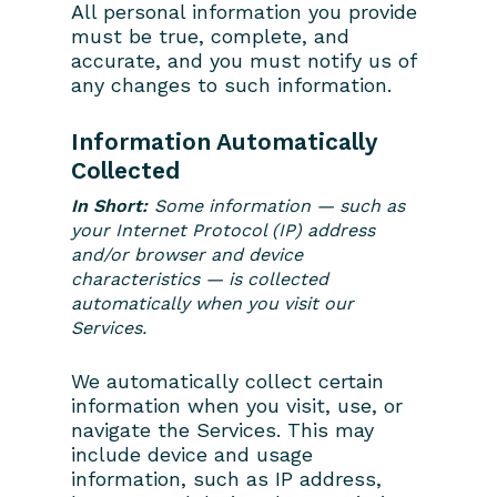
All personal information you provide
must be true, complete, and
accurate, and you must notify us of
any changes to such information.
Information Automatically
Collected
In Short:
Some information — such as
your Internet Protocol (IP) address
and/or browser and device
characteristics — is collected
automatically when you visit our
Services.
We automatically collect certain
information when you visit, use, or
navigate the Services. This may
include device and usage
information, such as IP address,