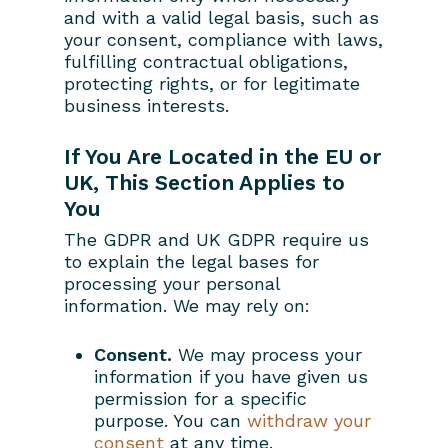
and with a valid legal basis, such as
your consent, compliance with laws,
fulfilling contractual obligations,
protecting rights, or for legitimate
business interests.
If You Are Located in the EU or
UK, This Section Applies to
You
The GDPR and UK GDPR require us
to explain the legal bases for
processing your personal
information. We may rely on:
Consent.
We may process your
information if you have given us
permission for a specific
purpose. You can
withdraw your
consent
at any time.