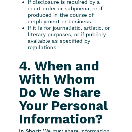
If disclosure is required by a
court order or subpoena, or if
produced in the course of
employment or business.
If it is for journalistic, artistic, or
literary purposes, or if publicly
available as specified by
regulations.
4. When and
With Whom
Do We Share
Your Personal
Information?
In Short:
We may share information