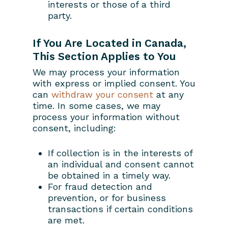
interests or those of a third
party.
If You Are Located in Canada,
This Section Applies to You
We may process your information
with express or implied consent. You
can
withdraw your consent
at any
time. In some cases, we may
process your information without
consent, including:
If collection is in the interests of
an individual and consent cannot
be obtained in a timely way.
For fraud detection and
prevention, or for business
transactions if certain conditions
are met.