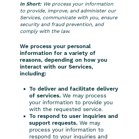
In Short:
We process your information
Contact Us
to provide, improve, and administer our
Owner’s Portal
Services, communicate with you, ensure
security and fraud prevention, and
comply with the law.
We process your personal
information for a variety of
reasons, depending on how you
interact with our Services,
including:
To deliver and facilitate delivery
of services.
We may process
your information to provide you
with the requested service.
To respond to user inquiries and
support requests.
We may
process your information to
respond to your inquiries and