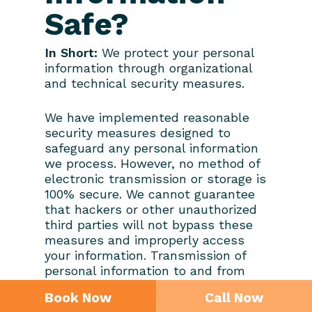
Safe?
In Short:
We protect your personal
information through organizational
and technical security measures.
We have implemented reasonable
security measures designed to
safeguard any personal information
we process. However, no method of
electronic transmission or storage is
100% secure. We cannot guarantee
that hackers or other unauthorized
third parties will not bypass these
measures and improperly access
your information. Transmission of
personal information to and from
our Services is at your own risk, and
Book Now
Call Now
we recommend accessing our