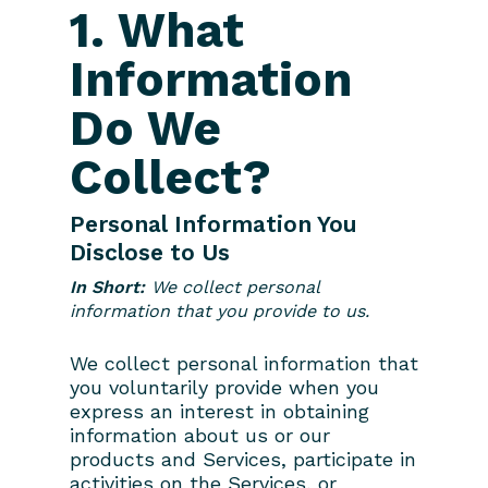
1. What
Information
Do We
Collect?
Personal Information You
Disclose to Us
In Short:
We collect personal
information that you provide to us.
We collect personal information that
you voluntarily provide when you
express an interest in obtaining
information about us or our
products and Services, participate in
activities on the Services, or