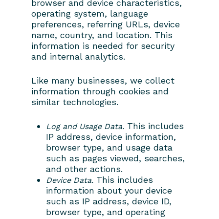
browser and device characteristics,
operating system, language
preferences, referring URLs, device
name, country, and location. This
information is needed for security
and internal analytics.
Like many businesses, we collect
information through cookies and
similar technologies.
This includes
Log and Usage Data.
IP address, device information,
browser type, and usage data
such as pages viewed, searches,
and other actions.
This includes
Device Data.
information about your device
such as IP address, device ID,
browser type, and operating