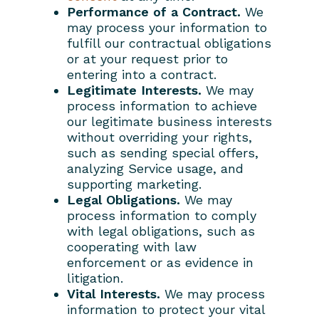
Performance of a Contract.
We
may process your information to
fulfill our contractual obligations
or at your request prior to
entering into a contract.
Legitimate Interests.
We may
process information to achieve
our legitimate business interests
without overriding your rights,
such as sending special offers,
analyzing Service usage, and
supporting marketing.
Legal Obligations.
We may
process information to comply
with legal obligations, such as
cooperating with law
enforcement or as evidence in
litigation.
Vital Interests.
We may process
information to protect your vital