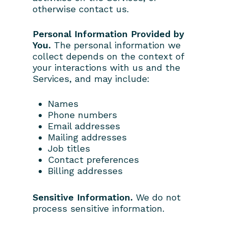
otherwise contact us.
Personal Information Provided by
You.
The personal information we
collect depends on the context of
your interactions with us and the
Services, and may include:
Names
Phone numbers
Email addresses
Mailing addresses
Job titles
Contact preferences
Billing addresses
Sensitive Information.
We do not
process sensitive information.