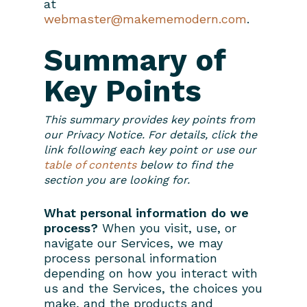
at
webmaster@makememodern.com
.
Summary of
Key Points
This summary provides key points from
our Privacy Notice. For details, click the
link following each key point or use our
table of contents
below to find the
section you are looking for.
What personal information do we
process?
When you visit, use, or
navigate our Services, we may
process personal information
depending on how you interact with
us and the Services, the choices you
make, and the products and