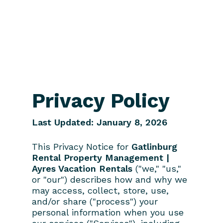
Privacy Policy
Last Updated: January 8, 2026
This Privacy Notice for
Gatlinburg
Rental Property Management |
Ayres Vacation Rentals
("we," "us,"
or "our") describes how and why we
may access, collect, store, use,
and/or share ("process") your
personal information when you use