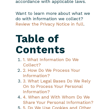
accordance with applicable laws.
Want to learn more about what we
do with information we collect?
Review the Privacy Notice in full
.
Table of
Contents
1. What Information Do We
Collect?
2. How Do We Process Your
Information?
3. What Legal Bases Do We Rely
On to Process Your Personal
Information?
4. When and With Whom Do We
Share Your Personal Information?
5. Do We Use Cookies and Other