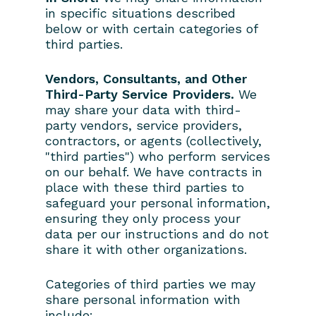
in specific situations described
below or with certain categories of
third parties.
Vendors, Consultants, and Other
Third-Party Service Providers.
We
may share your data with third-
party vendors, service providers,
contractors, or agents (collectively,
"third parties") who perform services
on our behalf. We have contracts in
place with these third parties to
safeguard your personal information,
ensuring they only process your
data per our instructions and do not
share it with other organizations.
Categories of third parties we may
share personal information with
include: