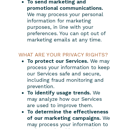
To send marketing and
promotional communications.
We may process your personal
information for marketing
purposes, in line with your
preferences. You can opt out of
marketing emails at any time.
WHAT ARE YOUR PRIVACY RIGHTS?
To protect our Services.
We may
process your information to keep
our Services safe and secure,
including fraud monitoring and
prevention.
To identify usage trends.
We
may analyze how our Services
are used to improve them.
To determine the effectiveness
of our marketing campaigns.
We
may process your information to