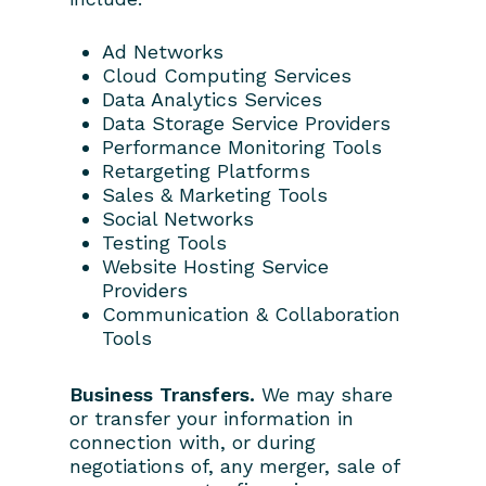
Ad Networks
Cloud Computing Services
Data Analytics Services
Data Storage Service Providers
Performance Monitoring Tools
Retargeting Platforms
Sales & Marketing Tools
Social Networks
Testing Tools
Website Hosting Service
Providers
Communication & Collaboration
Tools
Business Transfers.
We may share
or transfer your information in
connection with, or during
negotiations of, any merger, sale of