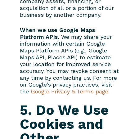
company assets, financing, or
acquisition of all or a portion of our
business by another company.
When we use Google Maps
Platform APIs.
We may share your
information with certain Google
Maps Platform APIs (e.g., Google
Maps API, Places API) to estimate
your location for improved service
accuracy. You may revoke consent at
any time by contacting us. For more
on Google’s privacy practices, visit
the
Google Privacy & Terms page
.
5. Do We Use
Cookies and
Other