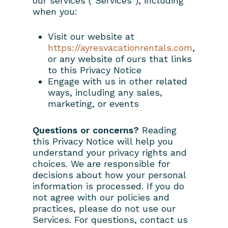
our services ("Services"), including
when you:
Visit our website at
https://ayresvacationrentals.com
,
or any website of ours that links
to this Privacy Notice
Engage with us in other related
ways, including any sales,
marketing, or events
Questions or concerns?
Reading
this Privacy Notice will help you
understand your privacy rights and
choices. We are responsible for
decisions about how your personal
information is processed. If you do
not agree with our policies and
practices, please do not use our
Services. For questions, contact us