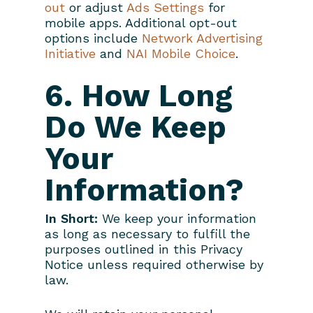
out
or adjust
Ads Settings
for
mobile apps. Additional opt-out
options include
Network Advertising
Initiative
and
NAI Mobile Choice
.
6. How Long
Do We Keep
Your
Information?
In Short:
We keep your information
as long as necessary to fulfill the
purposes outlined in this Privacy
Notice unless required otherwise by
law.