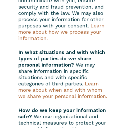
communicate with you, ensure
security and fraud prevention, and
comply with the law. We may also
process your information for other
purposes with your consent.
Learn
more about how we process your
information.
In what situations and with which
types of parties do we share
personal information?
We may
share information in specific
situations and with specific
categories of third parties.
Learn
more about when and with whom
we share your personal information.
How do we keep your information
safe?
We use organizational and
technical measures to protect your