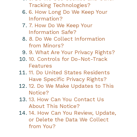
Tracking Technologies?
6. How Long Do We Keep Your
Information?
7. How Do We Keep Your
Information Safe?
8. Do We Collect Information
from Minors?
9. What Are Your Privacy Rights?
10. Controls for Do-Not-Track
Features
11. Do United States Residents
Have Specific Privacy Rights?
12. Do We Make Updates to This
Notice?
13. How Can You Contact Us
About This Notice?
14. How Can You Review, Update,
or Delete the Data We Collect
from You?