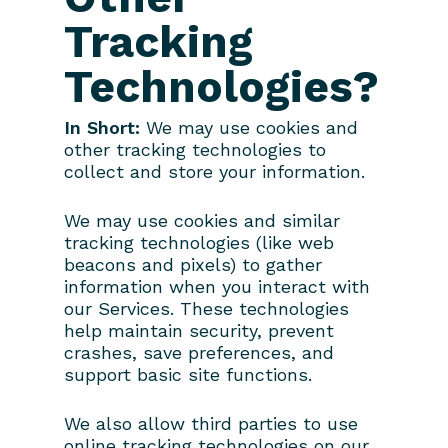
Tracking
Technologies?
In Short:
We may use cookies and
other tracking technologies to
collect and store your information.
We may use cookies and similar
tracking technologies (like web
beacons and pixels) to gather
information when you interact with
our Services. These technologies
help maintain security, prevent
crashes, save preferences, and
support basic site functions.
We also allow third parties to use
online tracking technologies on our