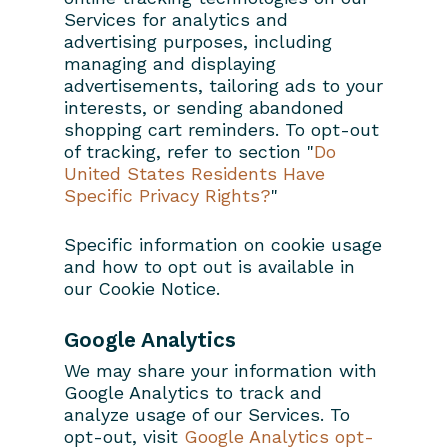
Services for analytics and
advertising purposes, including
managing and displaying
advertisements, tailoring ads to your
interests, or sending abandoned
shopping cart reminders. To opt-out
of tracking, refer to section "
Do
United States Residents Have
Specific Privacy Rights?
"
Specific information on cookie usage
and how to opt out is available in
our Cookie Notice.
Google Analytics
We may share your information with
Google Analytics to track and
analyze usage of our Services. To
opt-out, visit
Google Analytics opt-