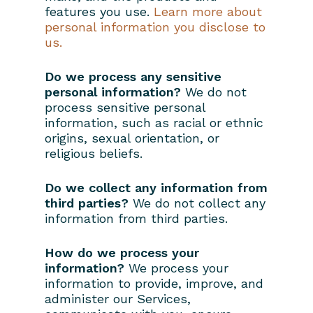
features you use.
Learn more about
personal information you disclose to
us.
Do we process any sensitive
personal information?
We do not
process sensitive personal
information, such as racial or ethnic
origins, sexual orientation, or
religious beliefs.
Do we collect any information from
third parties?
We do not collect any
information from third parties.
How do we process your
information?
We process your
information to provide, improve, and
administer our Services,