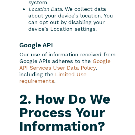
system.
We collect data
Location Data.
about your device’s location. You
can opt out by disabling your
device’s Location settings.
Google API
Our use of information received from
Google APIs adheres to the
Google
API Services User Data Policy
,
including the
Limited Use
requirements
.
Home
2. How Do We
Property Managem
Process Your
About
Learn More
Information?
Search Real Estate
FAQ