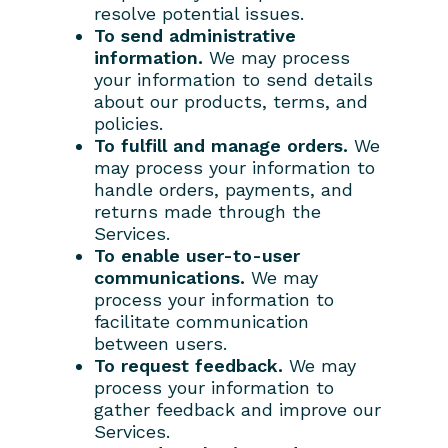
resolve potential issues.
To send administrative
information.
We may process
your information to send details
about our products, terms, and
policies.
To fulfill and manage orders.
We
may process your information to
handle orders, payments, and
returns made through the
Services.
To enable user-to-user
communications.
We may
process your information to
facilitate communication
between users.
To request feedback.
We may
process your information to
gather feedback and improve our
Services.