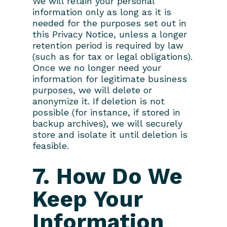
We will retain your personal
information only as long as it is
needed for the purposes set out in
this Privacy Notice, unless a longer
retention period is required by law
(such as for tax or legal obligations).
Once we no longer need your
information for legitimate business
purposes, we will delete or
anonymize it. If deletion is not
possible (for instance, if stored in
backup archives), we will securely
store and isolate it until deletion is
feasible.
7. How Do We
Keep Your
Information